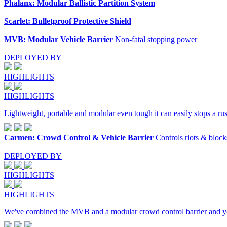
Phalanx: Modular Ballistic Partition System
Scarlet: Bulletproof Protective Shield
MVB: Modular Vehicle Barrier
Non-fatal stopping power
DEPLOYED BY
HIGHLIGHTS
HIGHLIGHTS
Lightweight, portable and modular even tough it can easily stops a ru
Carmen: Crowd Control & Vehicle Barrier
Controls riots & block
DEPLOYED BY
HIGHLIGHTS
HIGHLIGHTS
We've combined the MVB and a modular crowd control barrier and yo