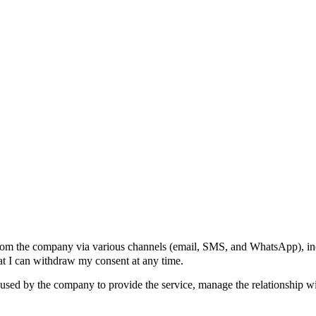
 from the company via various channels (email, SMS, and WhatsApp), in
hat I can withdraw my consent at any time.
be used by the company to provide the service, manage the relationship w