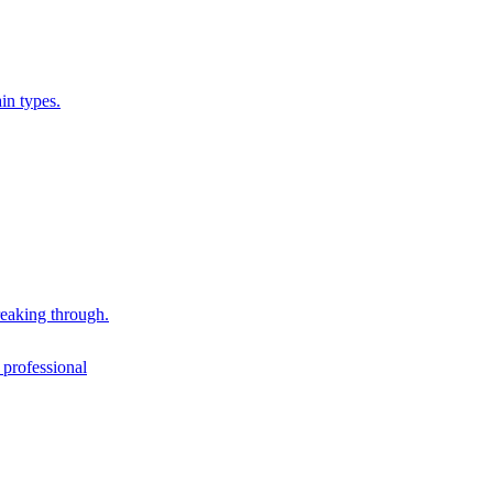
in types.
reaking through.
 professional