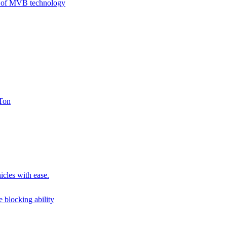
on of MVB technology
 Ton
icles with ease.
 blocking ability