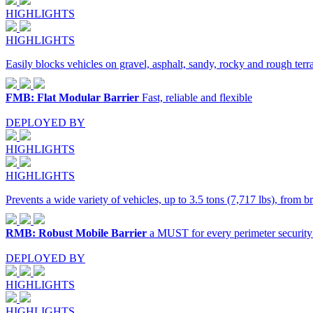
HIGHLIGHTS
HIGHLIGHTS
Easily blocks vehicles on gravel, asphalt, sandy, rocky and rough terra
FMB: Flat Modular Barrier
Fast, reliable and flexible
DEPLOYED BY
HIGHLIGHTS
HIGHLIGHTS
Prevents a wide variety of vehicles, up to 3.5 tons (7,717 lbs), from b
RMB: Robust Mobile Barrier
a MUST for every perimeter security
DEPLOYED BY
HIGHLIGHTS
HIGHLIGHTS