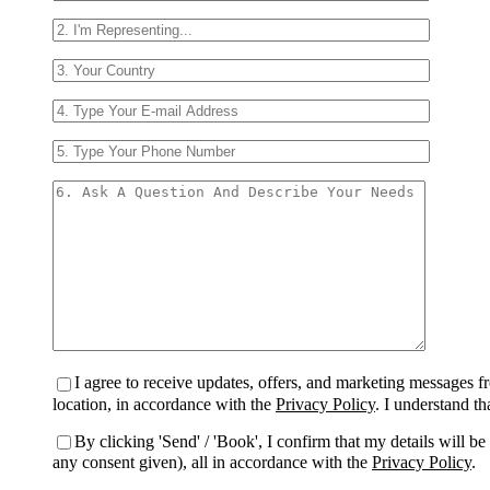
I agree to receive updates, offers, and marketing messages
location, in accordance with the
Privacy Policy
. I understand t
By clicking 'Send' / 'Book', I confirm that my details will 
any consent given), all in accordance with the
Privacy Policy
.