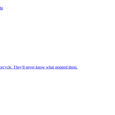
hr
motorcycle. They'll never know what stopped them.