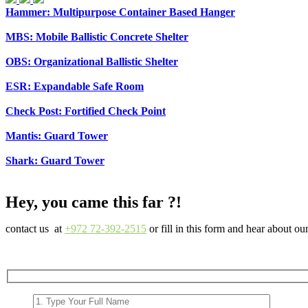
Hammer: Multipurpose Container Based Hanger
MBS: Mobile Ballistic Concrete Shelter
OBS: Organizational Ballistic Shelter
ESR: Expandable Safe Room
Check Post: Fortified Check Point
Mantis: Guard Tower
Shark: Guard Tower
Hey, you came this far ?!
contact us at
+972 72-392-2515
or fill in this form and hear about ou