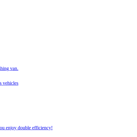
shing van.
s vehicles
u enjoy double efficiency!