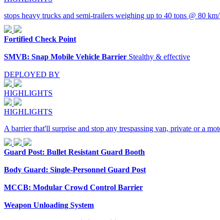
stops heavy trucks and semi-trailers weighing up to 40 tons @ 80 km/
Fortified Check Point
SMVB: Snap Mobile Vehicle Barrier
Stealthy & effective
DEPLOYED BY
HIGHLIGHTS
HIGHLIGHTS
A barrier that'll surprise and stop any trespassing van, private or a 
Guard Post: Bullet Resistant Guard Booth
Body Guard: Single-Personnel Guard Post
MCCB: Modular Crowd Control Barrier
Weapon Unloading System