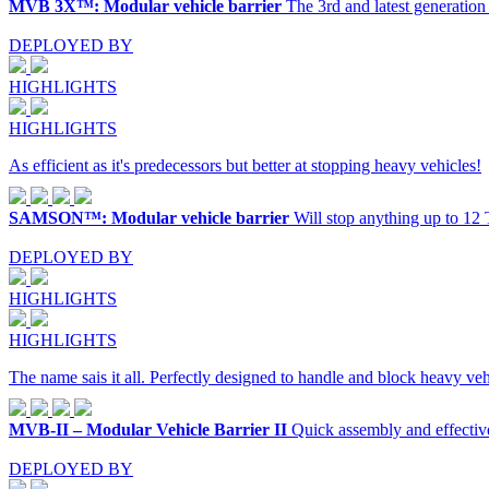
MVB 3X™: Modular vehicle barrier
The 3rd and latest generati
DEPLOYED BY
HIGHLIGHTS
HIGHLIGHTS
As efficient as it's predecessors but better at stopping heavy vehicles!
SAMSON™: Modular vehicle barrier
Will stop anything up to 12
DEPLOYED BY
HIGHLIGHTS
HIGHLIGHTS
The name sais it all. Perfectly designed to handle and block heavy veh
MVB-II – Modular Vehicle Barrier II
Quick assembly and effective
DEPLOYED BY