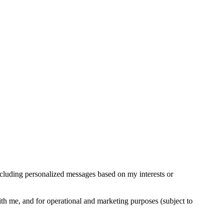
cluding personalized messages based on my interests or
ith me, and for operational and marketing purposes (subject to