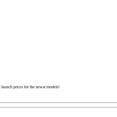
r launch prices for the newst models!