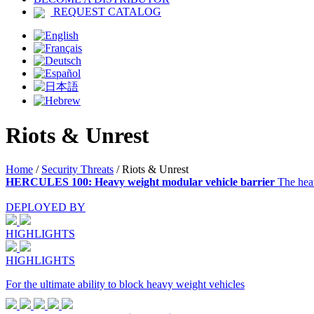
REQUEST CATALOG
Riots & Unrest
Home
/
Security Threats
/
Riots & Unrest
HERCULES 100: Heavy weight modular vehicle barrier
The hea
DEPLOYED BY
HIGHLIGHTS
HIGHLIGHTS
For the ultimate ability to block heavy weight vehicles