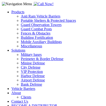
Products
Anti Ram Vehicle Barriers
Portable Shelters & Protected Spaces
Guard Observation Towers
Guard Combat Posts
Fences & Obstacles
Building Fortification
Mobile Auxiliary Buildings
Miscellaneous
Solutions
Military bases
Perimeter & Border Defense
Mining Defense
City Defense
VIP Protection
Harbor Defense
Airport Defense
Bank Defense
Vehicle Barriers
About
Clients
Contact Us
BECOME A DISTRIBUTOR