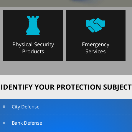
Physical Security
Emergency
Products
Services
IDENTIFY YOUR PROTECTION SUBJECT
City Defense
Bank Defense