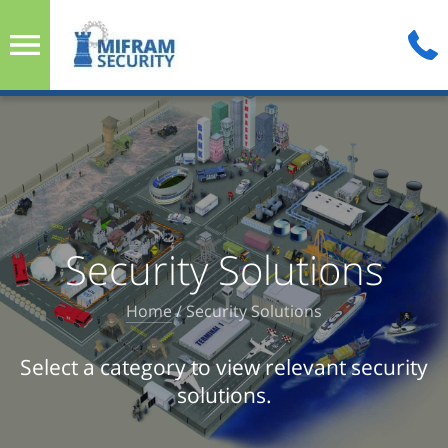
Security Solutions
Home
/
Security Solutions
Select a category to view relevant security
solutions.