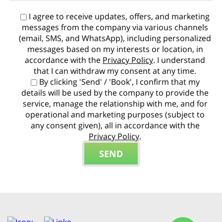
I agree to receive updates, offers, and marketing
messages from the company via various channels
(email, SMS, and WhatsApp), including personalized
messages based on my interests or location, in
accordance with the
Privacy Policy
. I understand
that I can withdraw my consent at any time.
By clicking 'Send' / 'Book', I confirm that my
details will be used by the company to provide the
service, manage the relationship with me, and for
operational and marketing purposes (subject to
any consent given), all in accordance with the
Privacy Policy
.
P
l
e
a
s