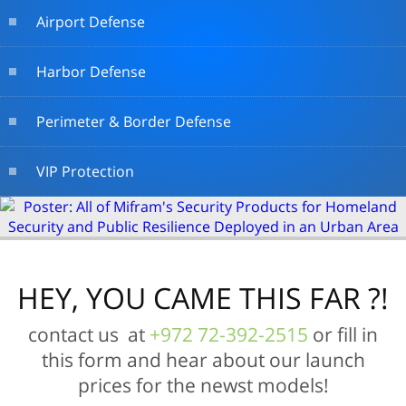
Airport Defense
Harbor Defense
Perimeter & Border Defense
VIP Protection
HEY, YOU CAME THIS FAR ?!
contact us at
+972 72-392-2515
or fill in
this form and hear about our launch
prices for the newst models!