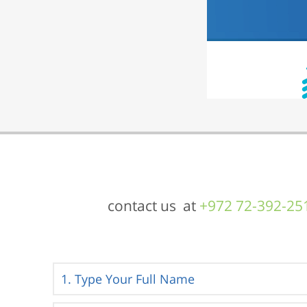
contact us at
+972 72-392-25