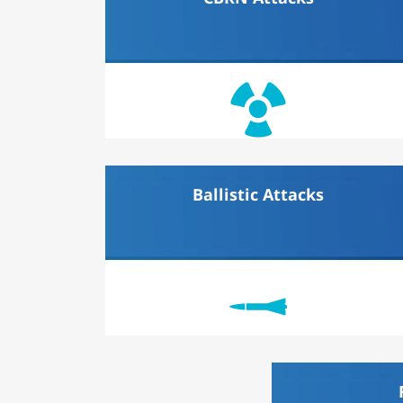
Ballistic Attacks