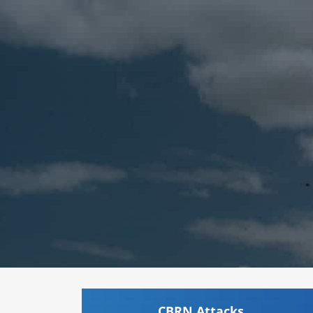
CBRN Attacks