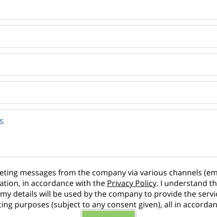
rketing messages from the company via various channels (em
ation, in accordance with the
Privacy Policy
. I understand t
hat my details will be used by the company to provide the ser
ng purposes (subject to any consent given), all in accorda