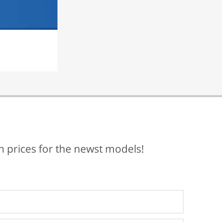
ch prices for the newst models!