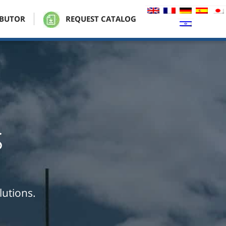
IBUTOR
REQUEST CATALOG
s
lutions.