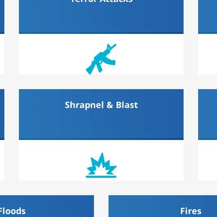
Shrapnel & Blast
Floods
Fires