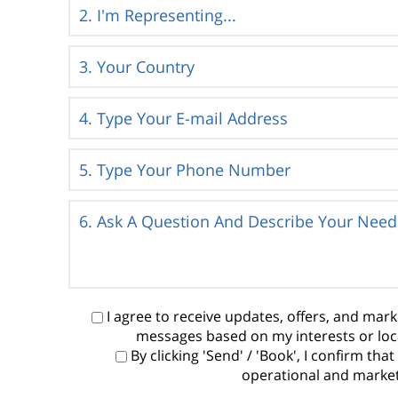
I agree to receive updates, offers, and ma
messages based on my interests or loc
By clicking 'Send' / 'Book', I confirm t
operational and marketi