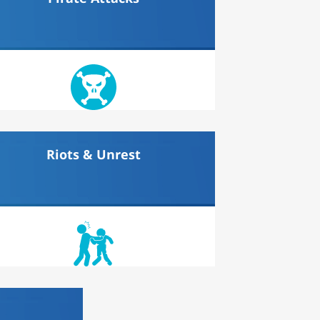
Riots & Unrest