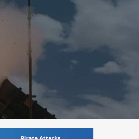
Pirate Attacks