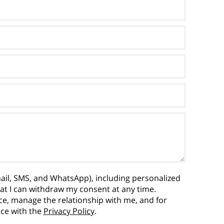
ail, SMS, and WhatsApp), including personalized
hat I can withdraw my consent at any time.
vice, manage the relationship with me, and for
nce with the
Privacy Policy
.