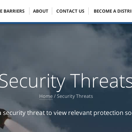
E BARRIERS
ABOUT
CONTACT US
BECOME A DISTR
Security Threat
Home
/
Security Threats
a security threat to view relevant protection so