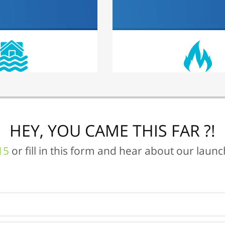
HEY, YOU CAME THIS FAR ?!
15
or fill in this form and hear about our laun