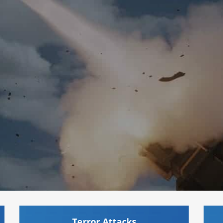
Terror Attacks