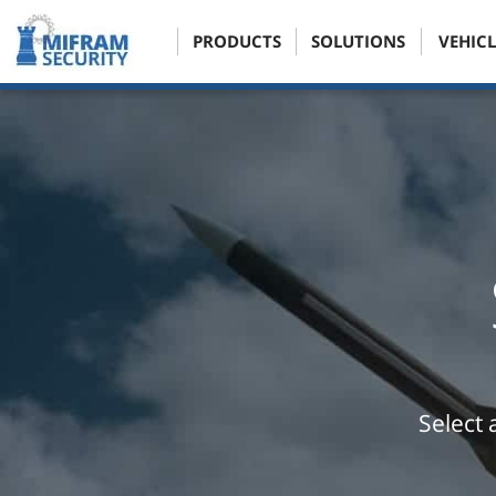
PRODUCTS
SOLUTIONS
VEHICL
Select 