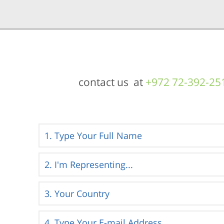
contact us at
+972 72-392-25