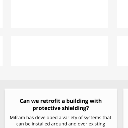
Improving External Fortification
MBP: Modular Ballistic Protection
Can we retrofit a building with
protective shielding?
Mifram has developed a variety of systems that
can be installed around and over existing