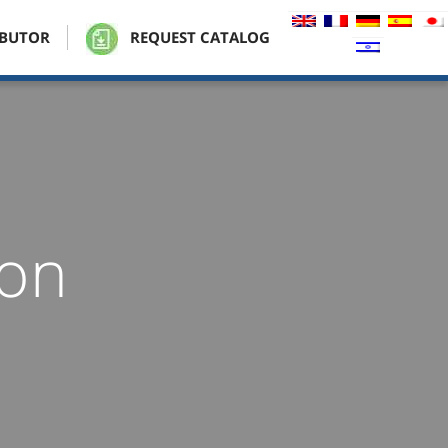
IBUTOR
REQUEST CATALOG
ion