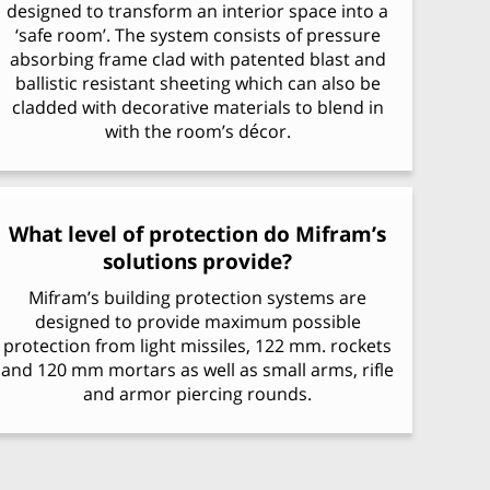
designed to transform an interior space into a
‘safe room’. The system consists of pressure
absorbing frame clad with patented blast and
ballistic resistant sheeting which can also be
cladded with decorative materials to blend in
with the room’s décor.
What level of protection do Mifram’s
solutions provide?
Mifram’s building protection systems are
designed to provide maximum possible
protection from light missiles, 122 mm. rockets
and 120 mm mortars as well as small arms, rifle
and armor piercing rounds.