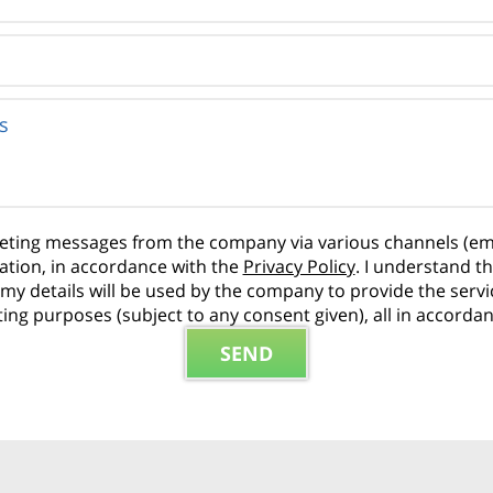
rketing messages from the company via various channels (em
ation, in accordance with the
Privacy Policy
. I understand t
hat my details will be used by the company to provide the ser
ng purposes (subject to any consent given), all in accorda