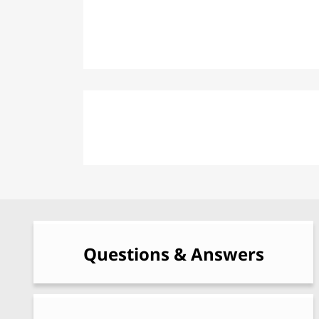
Fortified Windows
Beaver: Personnel Protection Post
Questions & Answers