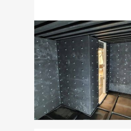
System