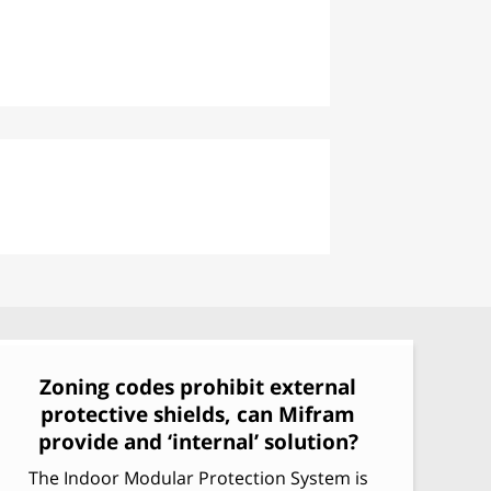
Armored Heavy Doors & Gates
Phalanx: Modular Ballistic
Partition System
Zoning codes prohibit external
protective shields, can Mifram
provide and ‘internal’ solution?
The Indoor Modular Protection System is