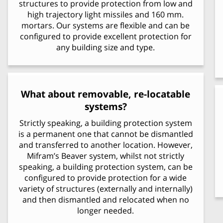
structures to provide protection from low and
high trajectory light missiles and 160 mm.
mortars. Our systems are flexible and can be
configured to provide excellent protection for
any building size and type.
What about removable, re-locatable
systems?
Strictly speaking, a building protection system
is a permanent one that cannot be dismantled
and transferred to another location. However,
Mifram’s Beaver system, whilst not strictly
speaking, a building protection system, can be
configured to provide protection for a wide
variety of structures (externally and internally)
and then dismantled and relocated when no
longer needed.