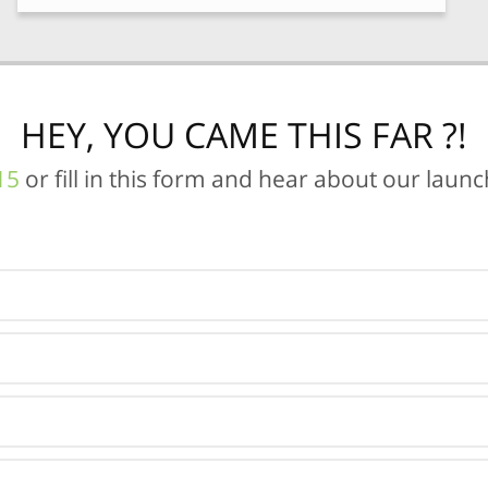
HEY, YOU CAME THIS FAR ?!
15
or fill in this form and hear about our laun