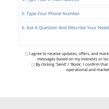
I agree to receive updates, offers, and ma
messages based on my interests or loc
By clicking 'Send' / 'Book', I confirm t
operational and marketi
P
l
e
a