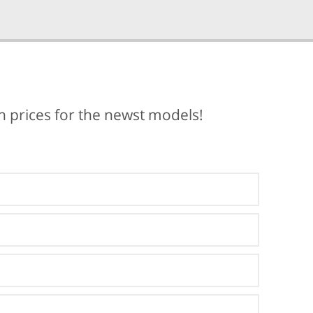
ch prices for the newst models!