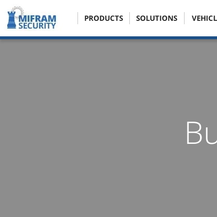
PRODUCTS
SOLUTIONS
VEHICL
Bu