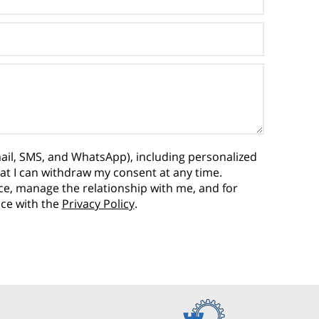
ail, SMS, and WhatsApp), including personalized
hat I can withdraw my consent at any time.
vice, manage the relationship with me, and for
nce with the
Privacy Policy
.