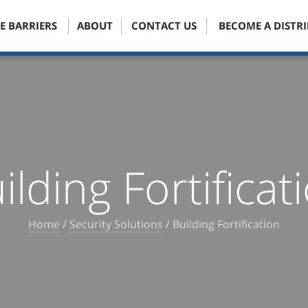
E BARRIERS
ABOUT
CONTACT US
BECOME A DISTR
ilding Fortificat
Home
/
Security Solutions
/
Building Fortification