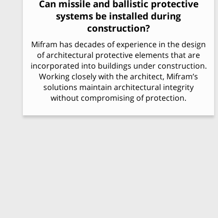
Can missile and ballistic protective
systems be installed during
construction?
Mifram has decades of experience in the design
of architectural protective elements that are
incorporated into buildings under construction.
Working closely with the architect, Mifram’s
solutions maintain architectural integrity
without compromising of protection.