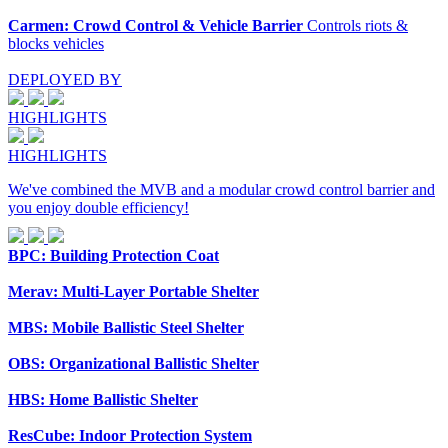
Carmen: Crowd Control & Vehicle Barrier
Controls riots &
blocks vehicles
DEPLOYED BY
HIGHLIGHTS
HIGHLIGHTS
We've combined the MVB and a modular crowd control barrier and
you enjoy double efficiency!
BPC: Building Protection Coat
Merav: Multi-Layer Portable Shelter
MBS: Mobile Ballistic Steel Shelter
OBS: Organizational Ballistic Shelter
HBS: Home Ballistic Shelter
ResCube: Indoor Protection System