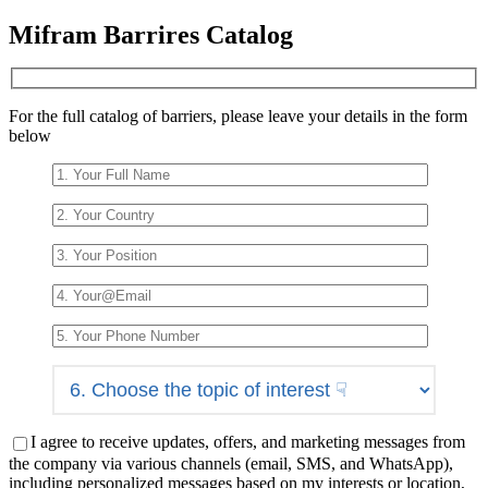
Please
Mifram Barrires Catalog
leave
this
field
empty.
For the full catalog of barriers, please leave your details in the form
below
I agree to receive updates, offers, and marketing messages from
the company via various channels (email, SMS, and WhatsApp),
including personalized messages based on my interests or location,