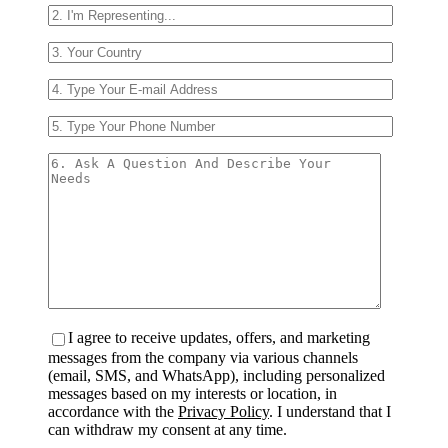
I agree to receive updates, offers, and marketing
messages from the company via various channels
(email, SMS, and WhatsApp), including personalized
messages based on my interests or location, in
accordance with the
Privacy Policy
. I understand that I
can withdraw my consent at any time.