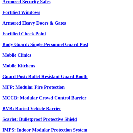
Armored Security Safes
Fortified Windows
Armored Heavy Doors & Gates
Fortified Check Point
Body Guard: Single-Personnel Guard Post
Mobile Clinics
Mobile Kitchens
Guard Post: Bullet Resistant Guard Booth
MFP: Modular Fire Protection
MCCB: Modular Crowd Control Barrier
BVB: Buried Vehicle Barrier
Scarlet: Bulletproof Protective Shield
IMPS: Indoor Modular Protection System