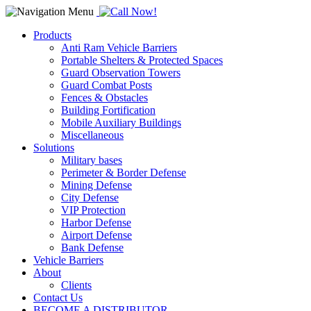
Products
Anti Ram Vehicle Barriers
Portable Shelters & Protected Spaces
Guard Observation Towers
Guard Combat Posts
Fences & Obstacles
Building Fortification
Mobile Auxiliary Buildings
Miscellaneous
Solutions
Military bases
Perimeter & Border Defense
Mining Defense
City Defense
VIP Protection
Harbor Defense
Airport Defense
Bank Defense
Vehicle Barriers
About
Clients
Contact Us
BECOME A DISTRIBUTOR