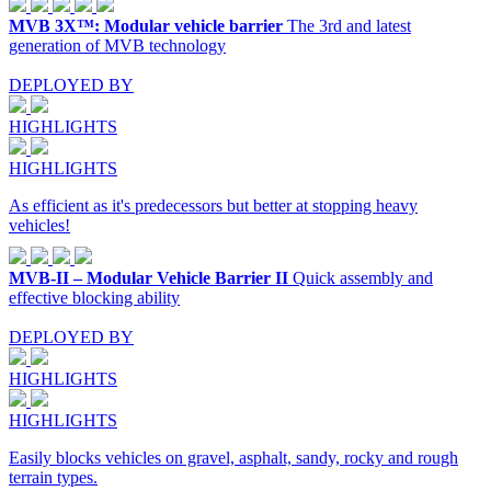
MVB 3X™: Modular vehicle barrier
The 3rd and latest
generation of MVB technology
DEPLOYED BY
HIGHLIGHTS
HIGHLIGHTS
As efficient as it's predecessors but better at stopping heavy
vehicles!
MVB-II – Modular Vehicle Barrier II
Quick assembly and
effective blocking ability
DEPLOYED BY
HIGHLIGHTS
HIGHLIGHTS
Easily blocks vehicles on gravel, asphalt, sandy, rocky and rough
terrain types.