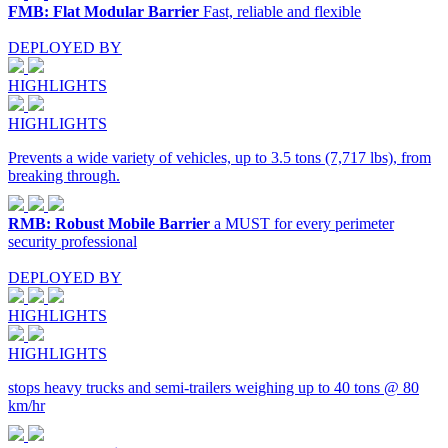
FMB: Flat Modular Barrier
Fast, reliable and flexible
DEPLOYED BY
HIGHLIGHTS
HIGHLIGHTS
Prevents a wide variety of vehicles, up to 3.5 tons (7,717 lbs), from
breaking through.
RMB: Robust Mobile Barrier
a MUST for every perimeter
security professional
DEPLOYED BY
HIGHLIGHTS
HIGHLIGHTS
stops heavy trucks and semi-trailers weighing up to 40 tons @ 80
km/hr