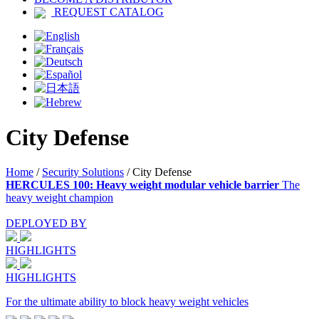
REQUEST CATALOG
City Defense
Home
/
Security Solutions
/
City Defense
HERCULES 100: Heavy weight modular vehicle barrier
The
heavy weight champion
DEPLOYED BY
HIGHLIGHTS
HIGHLIGHTS
For the ultimate ability to block heavy weight vehicles