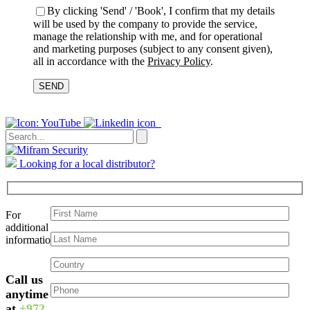
By clicking 'Send' / 'Book', I confirm that my details
will be used by the company to provide the service,
manage the relationship with me, and for operational
and marketing purposes (subject to any consent given),
all in accordance with the
Privacy Policy
.
Please
leave
this
field
empty.
Looking for a local distributor?
For
additional
information:
Please
Call us
leave
this
anytime
field
at
+972