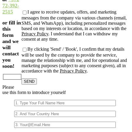
empty.
72-392-
2515
I agree to receive updates, offers, and marketing
messages from the company via various channels (email,
or fill in
SMS, and WhatsApp), including personalized messages
based on my interests or location, in accordance with the
this
Privacy Policy
. I understand that I can withdraw my
form
consent at any time.
and we
will
By clicking 'Send' / 'Book', I confirm that my details
contact
will be used by the company to provide the service,
you
manage the relationship with me, and for operational and
marketing purposes (subject to any consent given), all in
soon!
accordance with the
Privacy Policy
.
Please
use this form to introduce yourself