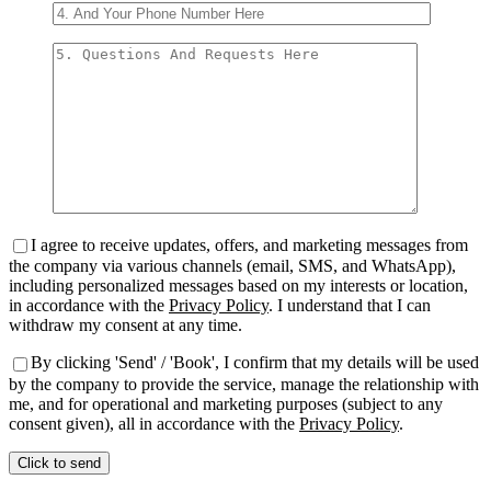
I agree to receive updates, offers, and marketing messages from
the company via various channels (email, SMS, and WhatsApp),
including personalized messages based on my interests or location,
in accordance with the
Privacy Policy
. I understand that I can
withdraw my consent at any time.
By clicking 'Send' / 'Book', I confirm that my details will be used
by the company to provide the service, manage the relationship with
me, and for operational and marketing purposes (subject to any
consent given), all in accordance with the
Privacy Policy
.