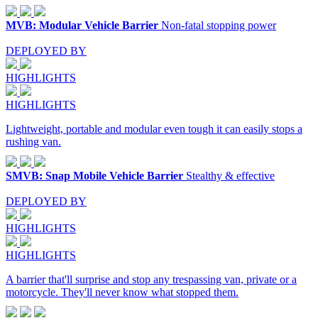
MVB: Modular Vehicle Barrier
Non-fatal stopping power
DEPLOYED BY
HIGHLIGHTS
HIGHLIGHTS
Lightweight, portable and modular even tough it can easily stops a
rushing van.
SMVB: Snap Mobile Vehicle Barrier
Stealthy & effective
DEPLOYED BY
HIGHLIGHTS
HIGHLIGHTS
A barrier that'll surprise and stop any trespassing van, private or a
motorcycle. They'll never know what stopped them.