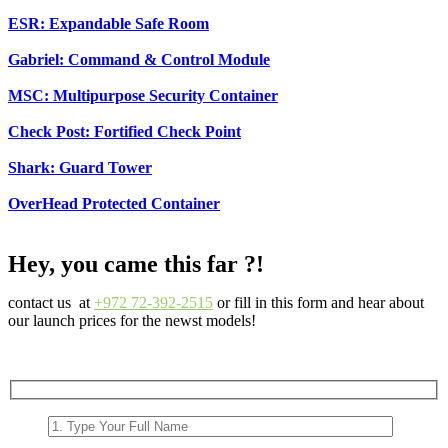
ESR: Expandable Safe Room
Gabriel: Command & Control Module
MSC: Multipurpose Security Container
Check Post: Fortified Check Point
Shark: Guard Tower
OverHead Protected Container
Hey, you came this far ?!
contact us at
+972 72-392-2515
or fill in this form and hear about
our launch prices for the newst models!